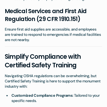
Medical Services and First Aid
Regulation (29 CFR 1910.151)
Ensure first aid supplies are accessible, and employees
are trained to respond to emergencies if medical facilities
are not nearby.
Simplify Compliance with
Certified Safety Training
Navigating OSHA regulations can be overwhelming, but
Certified Safety Training is here to support the monument
industry with:
Customized Compliance Programs
: Tailored to your
specific needs.