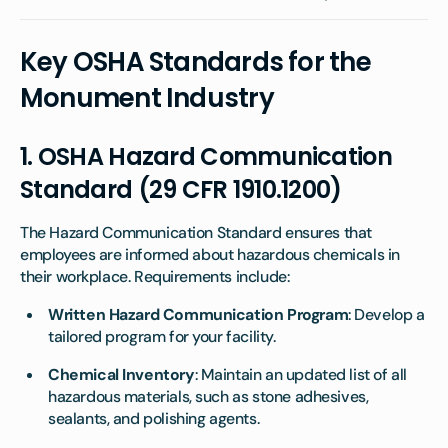
Key OSHA Standards for the
Monument Industry
1.
OSHA Hazard Communication
Standard (29 CFR 1910.1200)
The Hazard Communication Standard ensures that
employees are informed about hazardous chemicals in
their workplace. Requirements include:
Written Hazard Communication Program
: Develop a
tailored program for your facility.
Chemical Inventory
: Maintain an updated list of all
hazardous materials, such as stone adhesives,
sealants, and polishing agents.