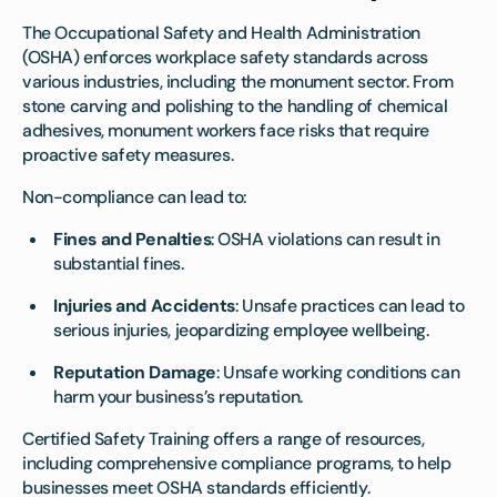
The Occupational Safety and Health Administration
(OSHA) enforces workplace safety standards across
various industries, including the monument sector. From
stone carving and polishing to the handling of chemical
adhesives, monument workers face risks that require
proactive safety measures.
Non-compliance can lead to:
Fines and Penalties
: OSHA violations can result in
substantial fines.
Injuries and Accidents
: Unsafe practices can lead to
serious injuries, jeopardizing employee wellbeing.
Reputation Damage
: Unsafe working conditions can
harm your business’s reputation.
Certified Safety Training offers a range of resources,
including comprehensive compliance programs, to help
businesses meet OSHA standards efficiently.