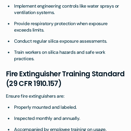
Implement engineering controls like water sprays or
ventilation systems.
Provide respiratory protection when exposure
exceeds limits.
Conduct regular silica exposure assessments.
Train workers on silica hazards and safe work
practices.
Fire Extinguisher Training Standard
(29 CFR 1910.157)
Ensure fire extinguishers are:
Properly mounted and labeled.
Inspected monthly and annually.
Accompanied by employee training on usage.