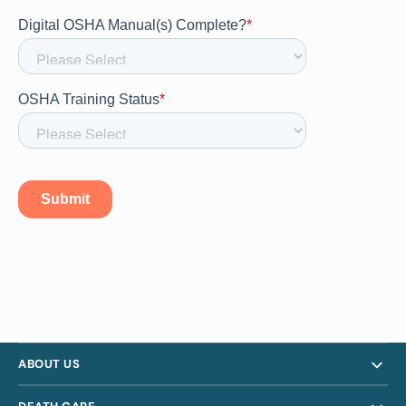
ABOUT US