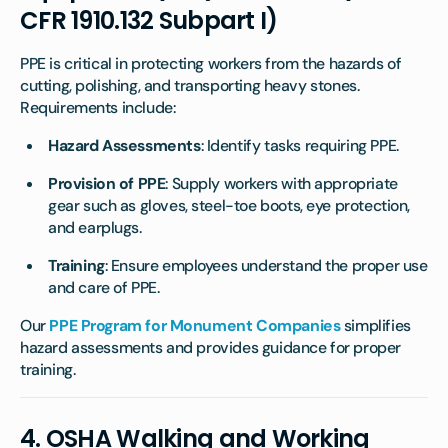
CFR 1910.132 Subpart I)
PPE is critical in protecting workers from the hazards of
cutting, polishing, and transporting heavy stones.
Requirements include:
Hazard Assessments
: Identify tasks requiring PPE.
Provision of PPE
: Supply workers with appropriate
gear such as gloves, steel-toe boots, eye protection,
and earplugs.
Training
: Ensure employees understand the proper use
and care of PPE.
Our
PPE Program for Monument Companies
simplifies
hazard assessments and provides guidance for proper
training.
4.
OSHA Walking and Working