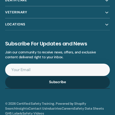
DEATH CARE
VETERINARY
LOCATIONS
Subscribe For Updates and News
Join our community to receive news, offers, and exclusive
content delivered right to your inbox.
Your
Email
Subscribe
© 2026
Certified Safety Training
.
Powered by Shopify
Search
Insights
Contact Us
Industries
Careers
Safety Data Sheets
GHS Labels
Safety Videos