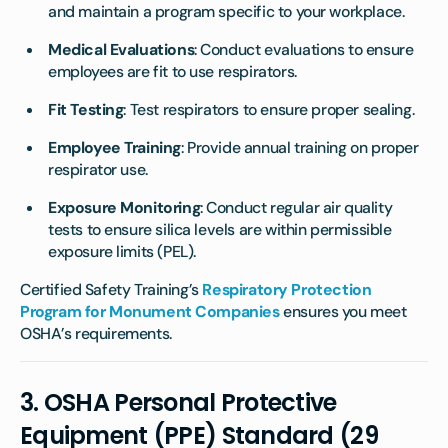
and maintain a program specific to your workplace.
Medical Evaluations
: Conduct evaluations to ensure
employees are fit to use respirators.
Fit Testing
: Test respirators to ensure proper sealing.
Employee Training
: Provide annual training on proper
respirator use.
Exposure Monitoring
: Conduct regular air quality
tests to ensure silica levels are within permissible
exposure limits (PEL).
Certified Safety Training’s
Respiratory Protection
Program for Monument Companies
ensures you meet
OSHA’s requirements.
3.
OSHA Personal Protective
Equipment (PPE) Standard (29