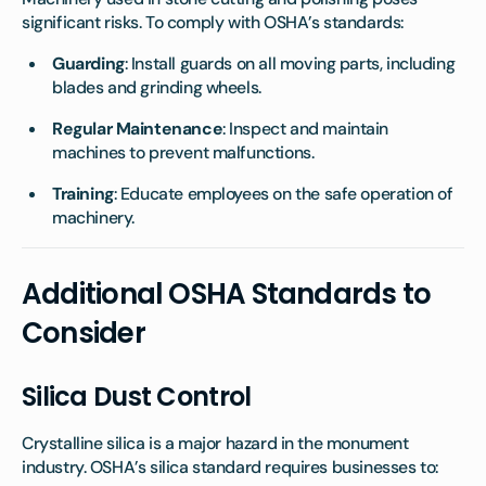
significant risks. To comply with OSHA’s standards:
Guarding
: Install guards on all moving parts, including
blades and grinding wheels.
Regular Maintenance
: Inspect and maintain
machines to prevent malfunctions.
Training
: Educate employees on the safe operation of
machinery.
Additional OSHA Standards to
Consider
Silica Dust Control
Crystalline silica is a major hazard in the monument
industry. OSHA’s silica standard requires businesses to: