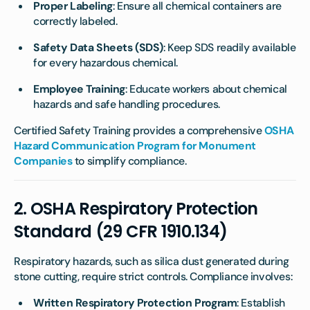
Proper Labeling
: Ensure all chemical containers are
correctly labeled.
Safety Data Sheets (SDS)
: Keep SDS readily available
for every hazardous chemical.
Employee Training
: Educate workers about chemical
hazards and safe handling procedures.
Certified Safety Training provides a comprehensive
OSHA
Hazard Communication Program for Monument
Companies
to simplify compliance.
2.
OSHA Respiratory Protection
Standard (29 CFR 1910.134)
Respiratory hazards, such as silica dust generated during
stone cutting, require strict controls. Compliance involves:
Written Respiratory Protection Program
: Establish