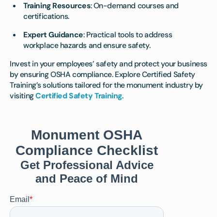
Training Resources
: On-demand courses and
certifications.
Expert Guidance
: Practical tools to address
workplace hazards and ensure safety.
Invest in your employees’ safety and protect your business
by ensuring OSHA compliance. Explore Certified Safety
Training’s solutions tailored for the monument industry by
visiting
Certified Safety Training
.