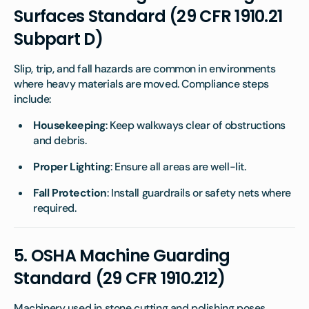
Surfaces Standard (29 CFR 1910.21
Subpart D)
Slip, trip, and fall hazards are common in environments
where heavy materials are moved. Compliance steps
include:
Housekeeping
: Keep walkways clear of obstructions
and debris.
Proper Lighting
: Ensure all areas are well-lit.
Fall Protection
: Install guardrails or safety nets where
required.
5.
OSHA Machine Guarding
Standard (29 CFR 1910.212)
Machinery used in stone cutting and polishing poses