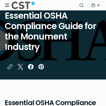
Skip to
0
0
Certified
Cart
content
items
Safety
Essential OSHA
Training
Compliance Guide for
the Monument
Industry
Essential OSHA Compliance