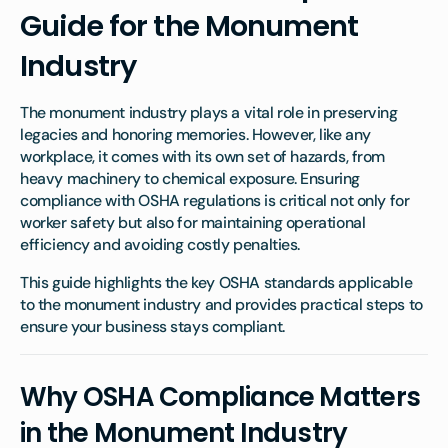
Guide for the Monument
Industry
The monument industry plays a vital role in preserving
legacies and honoring memories. However, like any
workplace, it comes with its own set of hazards, from
heavy machinery to chemical exposure. Ensuring
compliance with OSHA regulations is critical not only for
worker safety but also for maintaining operational
efficiency and avoiding costly penalties.
This guide highlights the key OSHA standards applicable
to the monument industry and provides practical steps to
ensure your business stays compliant.
Why OSHA Compliance Matters
in the Monument Industry