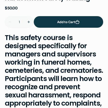
Regular
$50.00
price
Quantity
Add to Cart
Decrease
Increase
quantity
quantity
for
for
OSHA
OSHA
This safety course is
Deathcare
Deathcare
Sexual
Sexual
designed specifically for
Harassment
Harassment
Safety
Safety
managers and supervisors
Training
Training
working in funeral homes,
cemeteries, and crematories.
Participants will learn how to
recognize and prevent
sexual harassment, respond
appropriately to complaints,