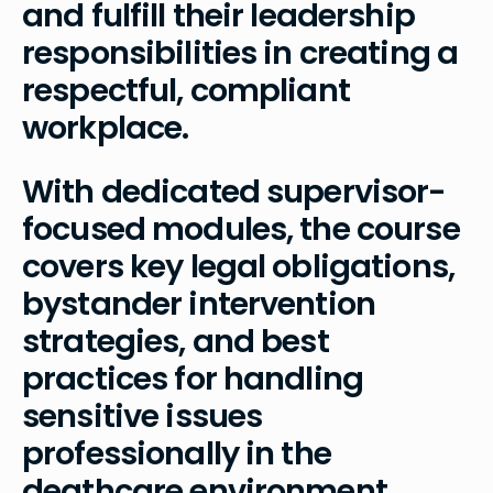
and fulfill their leadership
responsibilities in creating a
respectful, compliant
workplace.
With dedicated supervisor-
focused modules, the course
covers key legal obligations,
bystander intervention
strategies, and best
practices for handling
sensitive issues
professionally in the
deathcare environment.