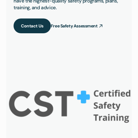
have the highest-quality safety programs, plans, 
training, and advice.
Contact Us
Free Safety Assessment