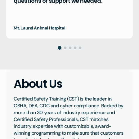
questions or support we needed."
Mt. Laurel Animal Hospital
About Us
Certified Safety Training (CST) is the leader in 
OSHA, DEA, CDC and cyber compliance. Backed by 
more than 30 years of industry experience and 
Certified Safety Professionals, CST matches 
industry expertise with customizable, award-
winning programming to make sure that customers 