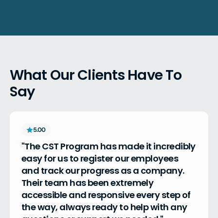
What Our Clients Have To
Say
5.00
"The CST Program has made it incredibly 
easy for us to register our employees 
and track our progress as a company. 
Their team has been extremely 
accessible and responsive every step of 
the way, always ready to help with any 