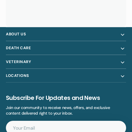
ABOUT US
DEATH CARE
VETERINARY
LOCATIONS
Subscribe For Updates and News
Join our community to receive news, offers, and exclusive
content delivered right to your inbox.
Your
Email