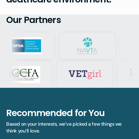
Our Partners
Recommended for You
Based on your interests, we’ve picked a few things we 
think you’ll love.