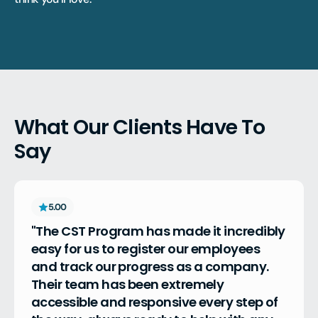
What Our Clients Have To
Say
5.00
"The CST Program has made it incredibly 
easy for us to register our employees 
and track our progress as a company. 
Their team has been extremely 
accessible and responsive every step of 