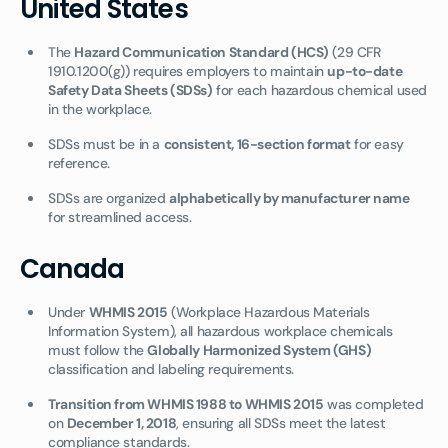
United States
The
Hazard Communication Standard (HCS)
(29 CFR
1910.1200(g)) requires employers to maintain
up-to-date
Safety Data Sheets (SDSs)
for each hazardous chemical used
in the workplace.
SDSs must be in a
consistent, 16-section format
for easy
reference.
SDSs are organized
alphabetically by manufacturer name
for streamlined access.
Canada
Under
WHMIS 2015
(Workplace Hazardous Materials
Information System), all hazardous workplace chemicals
must follow the
Globally Harmonized System (GHS)
classification and labeling requirements.
Transition from WHMIS 1988 to WHMIS 2015
was completed
on
December 1, 2018
, ensuring all SDSs meet the latest
compliance standards.