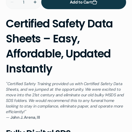
Add to Cart
Decrease
Increase
quantity
quantity
for
for
Certified
Certified
Certified Safety Data
Safety
Safety
Data
Data
Sheets
Sheets
Sheets – Easy,
Library
Library
for
for
Concrete,
Concrete,
Vault,
Vault,
Affordable, Updated
and
and
Precast
Precast
Professionals
Professionals
Instantly
"Certified Safety Training provided us with Certified Safety Data
Sheets, and we jumped at the opportunity. We were excited to
move into the 21st century and eliminate our old bulky MSDS and
SDS folders. We would recommend this to any funeral home
looking to stay in compliance, eliminate paper, and operate more
efficiently!"
—
John J. Arena, III