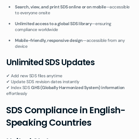
Search, view, and print SDS online or on mobile
—accessible
to everyone onsite
Unlimited access to a global SDS library
—ensuring
compliance worldwide
Mobile-friendly, responsive design
—accessible from any
device
Unlimited SDS Updates
✔ Add new SDS files anytime
✔ Update SDS revision dates instantly
✔ Index SDS
GHS (Globally Harmonized System) information
effortlessly
SDS Compliance in English-
Speaking Countries