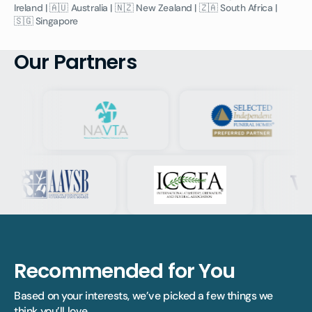
Ireland | 🇦🇺 Australia | 🇳🇿 New Zealand | 🇿🇦 South Africa |
🇸🇬 Singapore
Our Partners
Recommended for You
Based on your interests, we’ve picked a few things we 
think you’ll love.