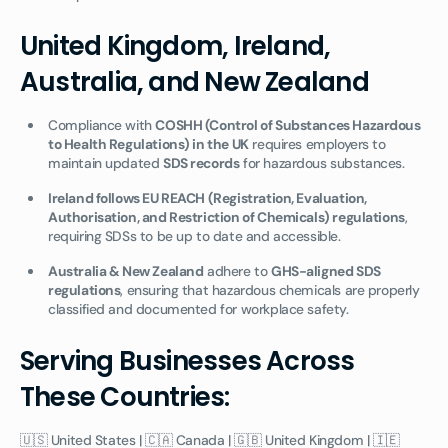
United Kingdom, Ireland,
Australia, and New Zealand
Compliance with
COSHH (Control of Substances Hazardous
to Health Regulations) in the UK
requires employers to
maintain updated
SDS records
for hazardous substances.
Ireland follows EU REACH (Registration, Evaluation,
Authorisation, and Restriction of Chemicals) regulations
,
requiring SDSs to be up to date and accessible.
Australia & New Zealand
adhere to
GHS-aligned SDS
regulations
, ensuring that hazardous chemicals are properly
classified and documented for workplace safety.
Serving Businesses Across
These Countries:
🇺🇸 United States | 🇨🇦 Canada | 🇬🇧 United Kingdom | 🇮🇪