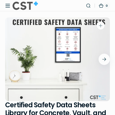
Skip to
0
0
Certified
Cart
content
items
Safety
Training
Open
media
1
in
gallery
view
Certified Safety Data Sheets
Library for Concrete, Vault, and