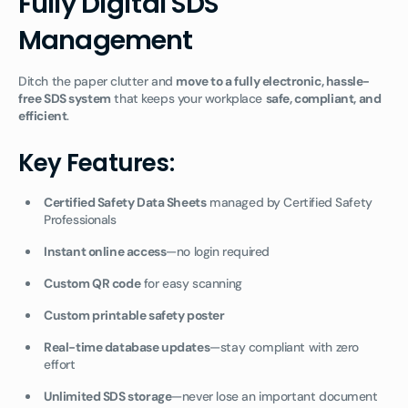
Fully Digital SDS
Management
Ditch the paper clutter and
move to a fully electronic, hassle-
free SDS system
that keeps your workplace
safe, compliant, and
efficient
.
Key Features:
Certified Safety Data Sheets
managed by Certified Safety
Professionals
Instant online access
—no login required
Custom QR code
for easy scanning
Custom printable safety poster
Real-time database updates
—stay compliant with zero
effort
Unlimited SDS storage
—never lose an important document