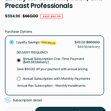
Precast Professionals
Regular
$594.96
$660.00
SAVE $65.00
price
Purchase Options
Loyalty Savings
$49.58
$660.00
SAVE $65.00
$49.58/delivery
DELIVERY FREQUENCY
Annual Subscription One-Time Payment
(
$49.58
/delivery)
Save $65.00 off your payment with annual pricing.
Annual Subscription with Monthly Payments
Annual Plan Subscription - Monthly Installments
Subscription detail
Quantity