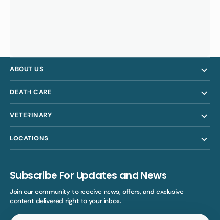
ABOUT US
DEATH CARE
VETERINARY
LOCATIONS
Subscribe For Updates and News
Join our community to receive news, offers, and exclusive
content delivered right to your inbox.
Your