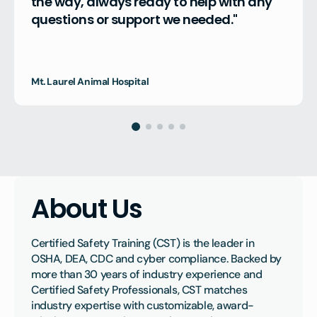
the way, always ready to help with any 
questions or support we needed."
Mt. Laurel Animal Hospital
About Us
Certified Safety Training (CST) is the leader in 
OSHA, DEA, CDC and cyber compliance. Backed by 
more than 30 years of industry experience and 
Certified Safety Professionals, CST matches 
industry expertise with customizable, award-