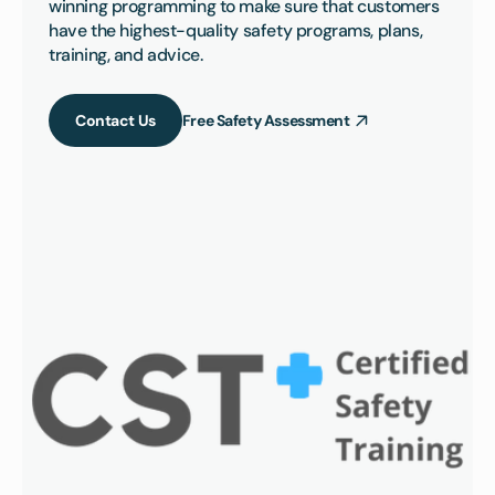
winning programming to make sure that customers 
have the highest-quality safety programs, plans, 
training, and advice.
Contact Us
Free Safety Assessment