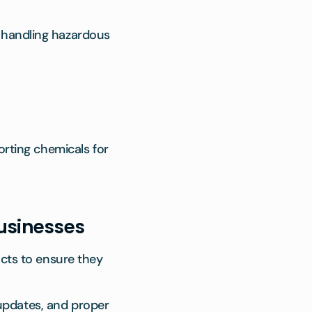
s handling hazardous
ting chemicals for
.
Businesses
cts to ensure they
 updates, and proper