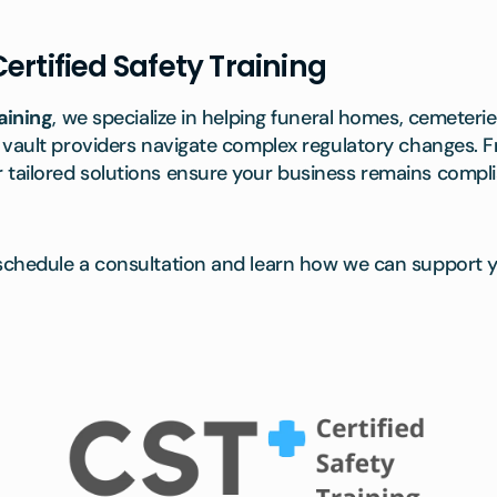
ertified Safety Training
aining
, we specialize in helping funeral homes, cemeter
 vault providers navigate complex regulatory changes. 
ailored solutions ensure your business remains compli
schedule a consultation and learn how we can support y