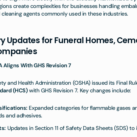
ions create complexities for businesses handling embalm
 cleaning agents commonly used in these industries.
y Updates for Funeral Homes, Ceme
ompanies
A Aligns With GHS Revision 7
y and Health Administration (OSHA) issued its Final Rul
dard (HCS)
with GHS Revision 7. Key changes include:
ifications:
Expanded categories for flammable gases an
ds and adhesives.
ts:
Updates in Section 11 of Safety Data Sheets (SDS) to