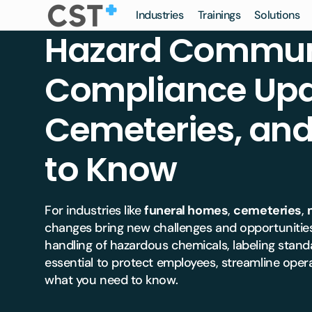
Skip to
Industries
Trainings
Solutions
Certified
content
Hazard Communi
Safety
Training
Funer
Deathcare
Veterinary
CST Saf
Compliance Upd
Ceme
Gener
Veterinary
Funeral
Learning
Manage
Crem
ERCC 
Hospice
Dental
Cemeteries, a
Associat
Monu
Mobil
Dental
Hospice
to Know
Risk Ma
Vault
Board
Dayca
Insuranc
Pet C
For industries like
funeral homes
,
cemeteries
,
Crem
Equin
Safety 
changes bring new challenges and opportunities
Mortu
Pet C
handling of hazardous chemicals, labeling stan
Crem
essential to protect employees, streamline opera
Enterp
what you need to know.
Enterp