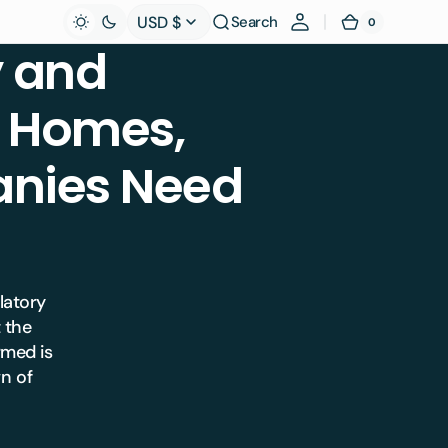
USD $
Search
0
0
Cart
items
 and
l Homes,
nies Need
ulatory
 the
rmed is
wn of