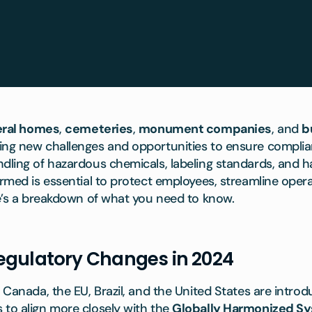
eral homes
,
cemeteries
,
monument companies
, and
b
ing new challenges and opportunities to ensure complia
ndling of hazardous chemicals, labeling standards, and
ormed is essential to protect employees, streamline oper
re’s a breakdown of what you need to know.
egulatory Changes in 2024
g Canada, the EU, Brazil, and the United States are intro
 to align more closely with the
Globally Harmonized S