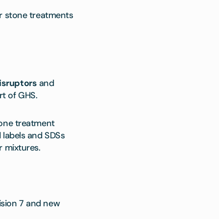
or stone treatments
isruptors
and
rt of GHS.
tone treatment
d labels and SDSs
r mixtures.
ision 7 and new