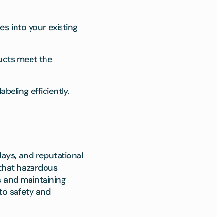
s into your existing
ducts meet the
beling efficiently.
ays, and reputational
that hazardous
s and maintaining
to safety and