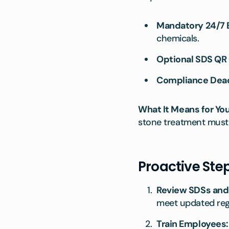
Mandatory 24/7
chemicals.
Optional SDS QR 
Compliance Dead
What It Means for You
stone treatment must 
Proactive Ste
Review SDSs and
meet updated reg
Train Employees: