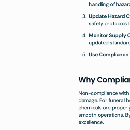
handling of hazar
Update Hazard 
safety protocols
Monitor Supply C
updated standards 
Use Compliance 
Why Complianc
Non-compliance with r
damage. For funeral 
chemicals are properly
smooth operations. B
excellence.