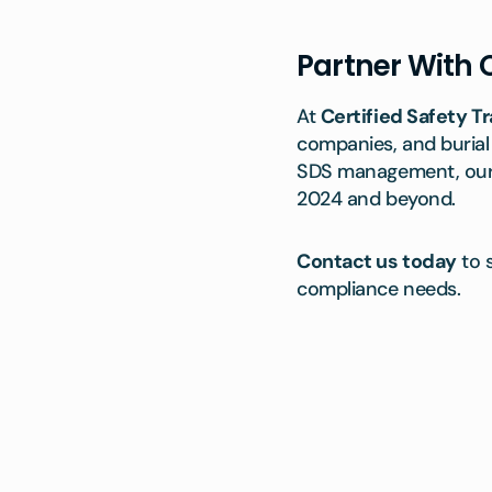
Partner With C
At
Certified Safety Tr
companies, and burial
SDS management, our t
2024 and beyond.
Contact us today
to 
compliance needs.