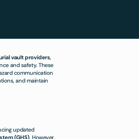
urial vault providers
,
nce and safety. These
 hazard communication
ations, and maintain
ducing updated
ystem (GHS)
. However,