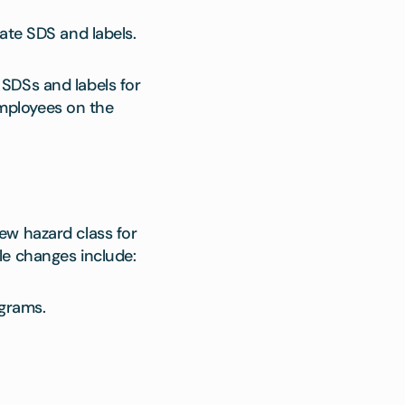
ate SDS and labels.
SDSs and labels for
mployees on the
ew hazard class for
le changes include:
grams.