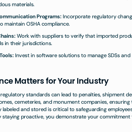
dous materials.
Communication Programs:
Incorporate regulatory change
 to maintain OSHA compliance.
hains:
Work with suppliers to verify that imported pro
in their jurisdictions.
Tools:
Invest in software solutions to manage SDSs and la
e Matters for Your Industry
egulatory standards can lead to penalties, shipment del
homes, cemeteries, and monument companies, ensuring 
 labeled and stored is critical to safeguarding employee
y staying proactive, you demonstrate your commitment 