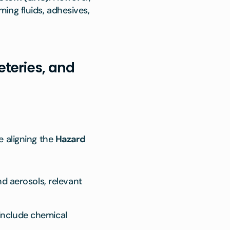
ing fluids, adhesives,
teries, and
e aligning the
Hazard
d aerosols, relevant
 include chemical