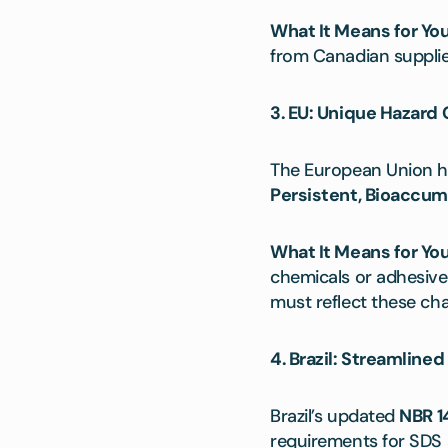
What It Means for You
from Canadian supplie
3. EU: Unique Hazard 
The European Union h
Persistent, Bioaccum
What It Means for You
chemicals or adhesive
must reflect these cha
4. Brazil: Streamline
Brazil’s updated
NBR 1
requirements for SDS a