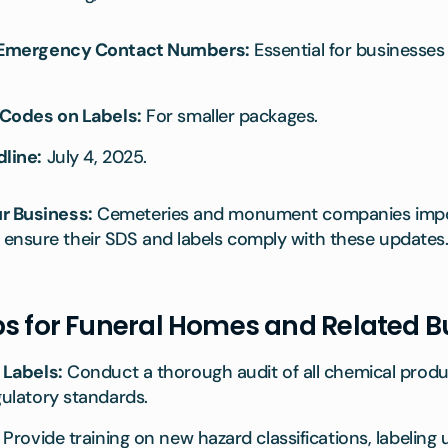
 Emergency Contact Numbers:
Essential for businesse
Codes on Labels:
For smaller packages.
line:
July 4, 2025.
r Business:
Cemeteries and monument companies impor
ensure their SDS and labels comply with these updates
ps for Funeral Homes and Related 
 Labels:
Conduct a thorough audit of all chemical produ
ulatory standards.
Provide training on new hazard classifications, labeling