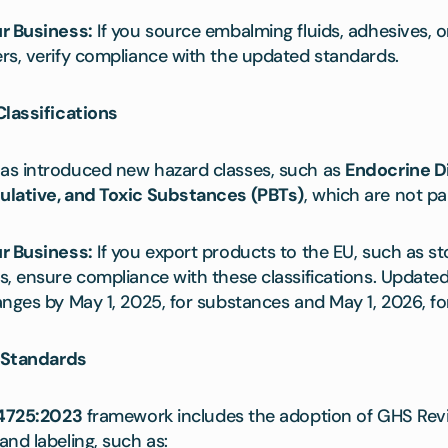
r Business:
If you source embalming fluids, adhesives, 
rs, verify compliance with the updated standards.
Classifications
as introduced new hazard classes, such as
Endocrine D
ulative, and Toxic Substances (PBTs)
, which are not pa
r Business:
If you export products to the EU, such as s
s, ensure compliance with these classifications. Update
nges by May 1, 2025, for substances and May 1, 2026, fo
d Standards
4725:2023
framework includes the adoption of GHS Rev
nd labeling, such as: