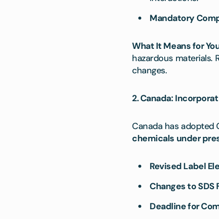
Mandatory Compl
What It Means for You
hazardous materials.
changes.
2. Canada: Incorporat
Canada has adopted GH
chemicals under pre
Revised Label El
Changes to SDS 
Deadline for Com