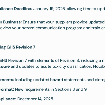
iance Deadline:
January 19, 2026, allowing time to upd
r Business:
Ensure that your suppliers provide updated 
 Review your hazard communication program and train e
ing GHS Revision 7
S Revision 7 with elements of Revision 8, including a n
ssure
and updates to acute toxicity classification. Notab
ements:
Including updated hazard statements and picto
Format:
New requirements in Sections 3 and 9.
pliance:
December 14, 2025.