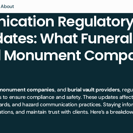
About
cation Regulatory
al Home
ety Score
Articles
ates: What Funera
tery
al Practice
Contact Us
LMS Association
ment
atory
& Specialty
Partners
nd Monument Compa
LMS Enterprise
ions
ment
e
nagement
ing &
re
e
emetery &
monument companies
, and
burial vault providers
, reg
atory
e
Manuals
 to ensure compliance and safety. These updates affect
ary School
emetery &
dards, and hazard communication practices. Staying info
atory
tions, and maintain trust with clients. Here’s a breakdo
rise
rise