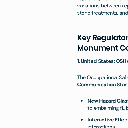
variations between reg
stone treatments, and
Key Regulator
Monument C
1. United States: OSH
The Occupational Safet
Communication Stan
New Hazard Class
to embalming flui
Interactive Effec
interactions.