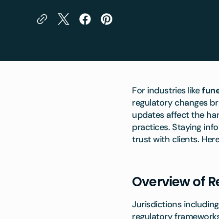
For industries like
fun
regulatory changes br
updates affect the ha
practices. Staying inf
trust with clients. He
Overview of R
Jurisdictions includin
regulatory frameworks