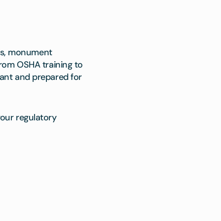
ies, monument
From OSHA training to
ant and prepared for
our regulatory