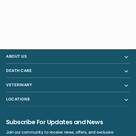
ABOUT US
DEATH CARE
VETERINARY
LOCATIONS
Subscribe For Updates and News
Join our community to receive news, offers, and exclusive