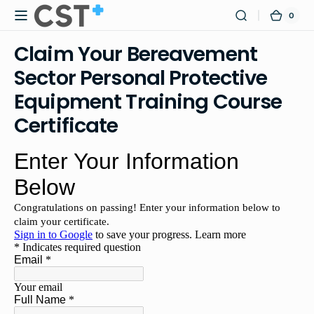
Skip to
0
0
Certified
Cart
content
items
Safety
Claim Your Bereavement
Training
Sector Personal Protective
Equipment Training Course
Certificate